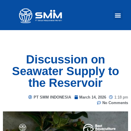
Our Act
Discussion on
Seawater Supply to
the Reservoir
PT SMM INDONESIA
March 14, 2026
1:18 pm
No Comments