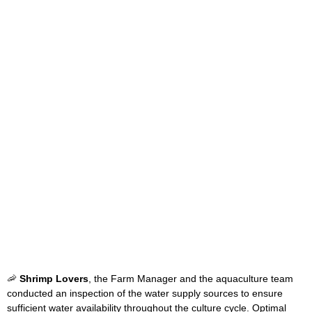
🦐
Shrimp Lovers
, the Farm Manager and the aquaculture team
conducted an inspection of the water supply sources to ensure
sufficient water availability throughout the culture cycle. Optimal