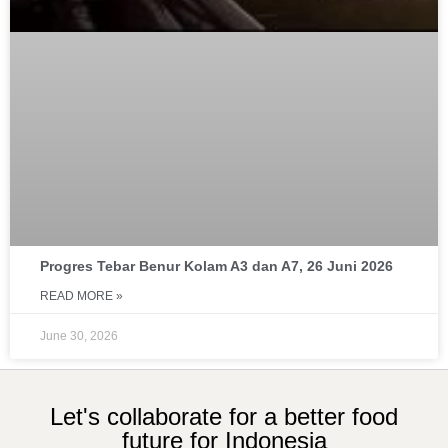
Progres Tebar Benur Kolam A3 dan A7, 26 Juni 2026
READ MORE »
June 30, 2026
Let's collaborate for a better food
future for Indonesia