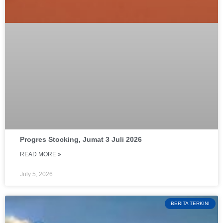
Progres Stocking, Jumat 3 Juli 2026
READ MORE »
July 5, 2026
BERITA TERKINI