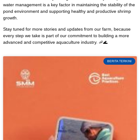
water management is a key factor in maintaining the stability of the
pond environment and supporting healthy and productive shrimp
growth.
Stay tuned for more stories and updates from our farm, because
every step we take is part of our commitment to building a more
advanced and competitive aquaculture industry. 🦐🌊
BERITA TERKINI