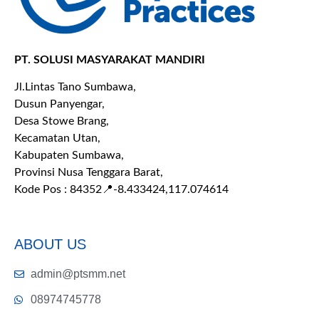
PT. SOLUSI MASYARAKAT MANDIRI
Jl.Lintas Tano Sumbawa,
Dusun Panyengar,
Desa Stowe Brang,
Kecamatan Utan,
Kabupaten Sumbawa,
Provinsi Nusa Tenggara Barat,
Kode Pos : 84352
📍-8.433424,117.074614
ABOUT US
admin@ptsmm.net
08974745778