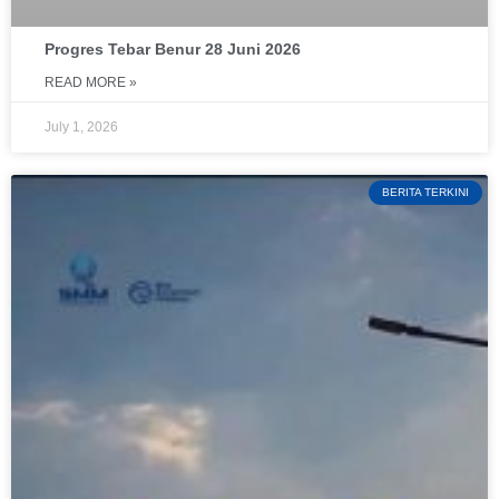
Progres Tebar Benur 28 Juni 2026
READ MORE »
July 1, 2026
BERITA TERKINI