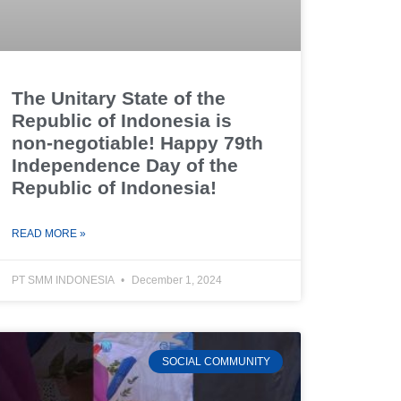
The Unitary State of the
Republic of Indonesia is
non-negotiable! Happy 79th
Independence Day of the
Republic of Indonesia!
READ MORE »
PT SMM INDONESIA
December 1, 2024
SOCIAL COMMUNITY