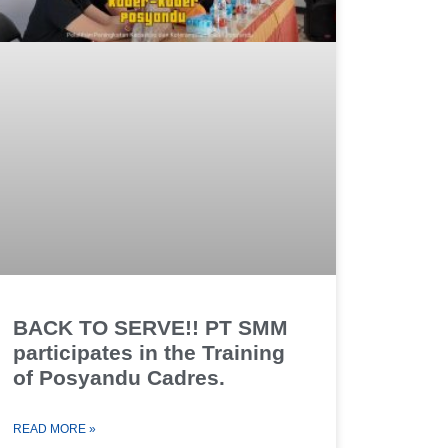
BACK TO SERVE!! PT SMM
participates in the Training
of Posyandu Cadres.
READ MORE »