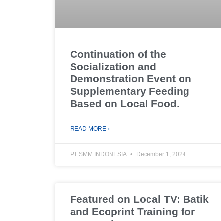
Continuation of the
Socialization and
Demonstration Event on
Supplementary Feeding
Based on Local Food.
READ MORE »
PT SMM INDONESIA
December 1, 2024
Featured on Local TV: Batik
and Ecoprint Training for