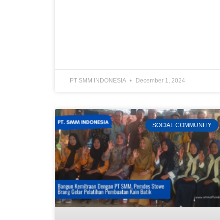
PT SMM INDONESIA
December 1, 2024
SOCIAL COMMUNITY