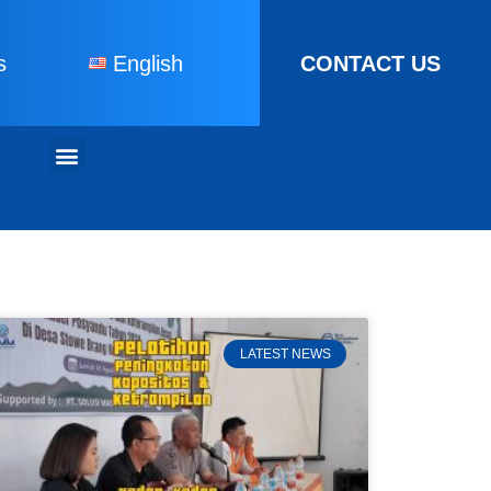
s
English
CONTACT US
LATEST NEWS