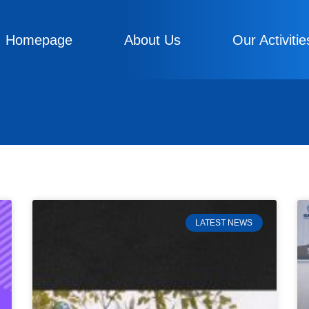
Homepage
About Us
Our Activitie
LATEST NEWS