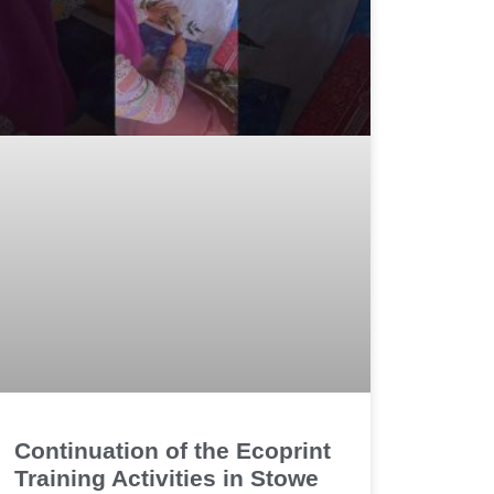
Continuation of the Ecoprint
Training Activities in Stowe