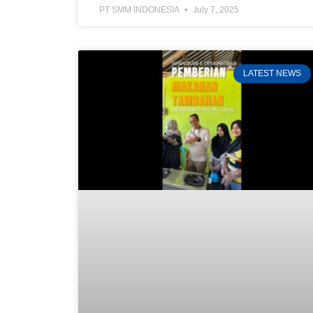
PT SMM INDONESIA
July 7, 2025
LATEST NEWS