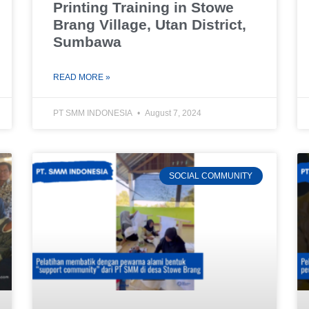
Printing Training in Stowe
Brang Village, Utan District,
Sumbawa
READ MORE »
PT SMM INDONESIA
August 7, 2024
SOCIAL COMMUNITY