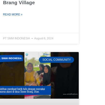
Brang Village
READ MORE »
PT SMM INDONESIA
August 6, 2024
SOCIAL COMMUNITY