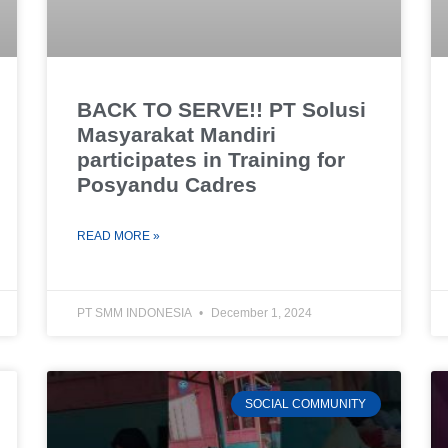
BACK TO SERVE!! PT Solusi
Masyarakat Mandiri
participates in Training for
Posyandu Cadres
READ MORE »
PT SMM INDONESIA
December 1, 2024
SOCIAL COMMUNITY