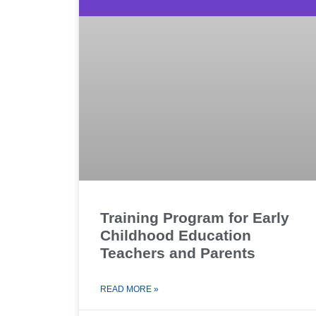
Training Program for Early
Childhood Education
Teachers and Parents
READ MORE »