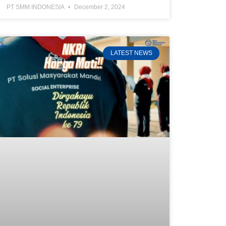
PT SMM INDONESIA
December 2, 2024
LATEST NEWS