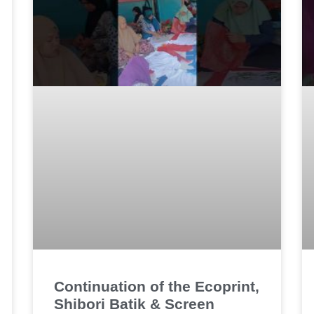
Continuation of the Ecoprint,
Shibori Batik & Screen