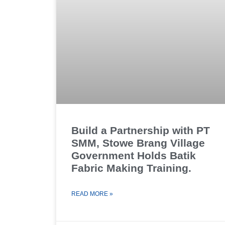
Build a Partnership with PT
SMM, Stowe Brang Village
Government Holds Batik
Fabric Making Training.
READ MORE »