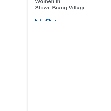
Women in
Stowe Brang Village
READ MORE »