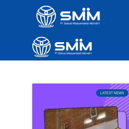
LATEST NEWS