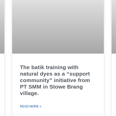
The batik training with
natural dyes as a “support
community” initiative from
PT SMM in Stowe Brang
village.
READ MORE »