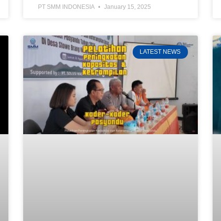
PT SMM INDONESIA
January 15, 2025
LATEST NEWS