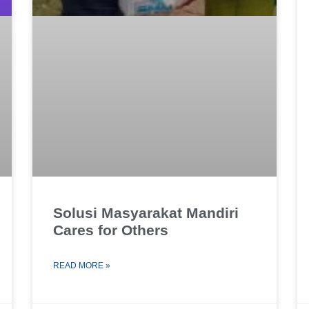
Solusi Masyarakat Mandiri
Cares for Others
READ MORE »