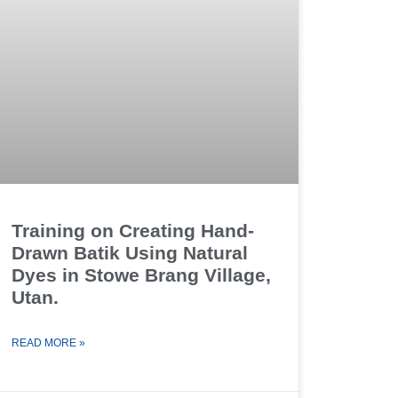
Training on Creating Hand-
Drawn Batik Using Natural
Dyes in Stowe Brang Village,
Utan.
READ MORE »