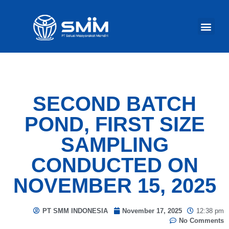
Our Act
SECOND BATCH
POND, FIRST SIZE
SAMPLING
CONDUCTED ON
NOVEMBER 15, 2025
PT SMM INDONESIA
November 17, 2025
12:38 pm
No Comments