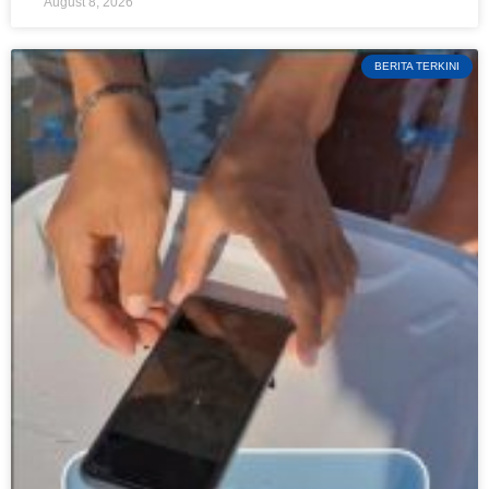
August 8, 2026
BERITA TERKINI