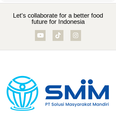
Let's collaborate for a better food
future for Indonesia