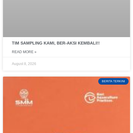
TIM SAMPLING KAMI, BER-AKSI KEMBALI!!
READ MORE »
August 8, 2026
BERITA TERKINI