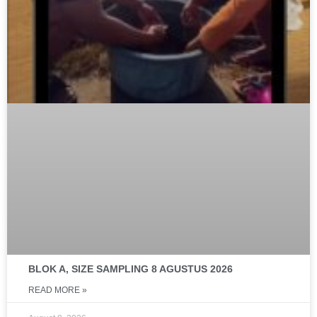
BLOK A, SIZE SAMPLING 8 AGUSTUS 2026
READ MORE »