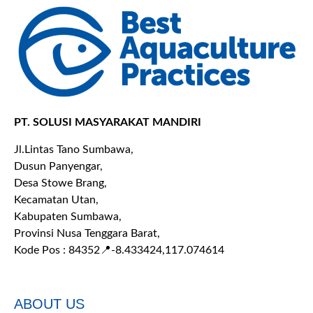
PT. SOLUSI MASYARAKAT MANDIRI
Jl.Lintas Tano Sumbawa,
Dusun Panyengar,
Desa Stowe Brang,
Kecamatan Utan,
Kabupaten Sumbawa,
Provinsi Nusa Tenggara Barat,
Kode Pos : 84352
📍-8.433424,117.074614
ABOUT US