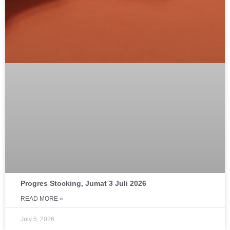
Progres Stocking, Jumat 3 Juli 2026
READ MORE »
July 5, 2026