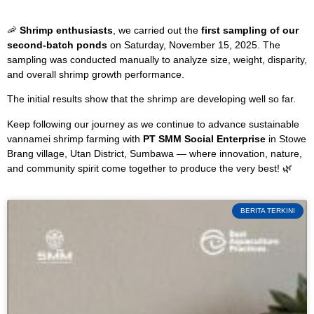
🦐
Shrimp enthusiasts
, we carried out the
first sampling of our
second-batch ponds
on Saturday, November 15, 2025. The
sampling was conducted manually to analyze size, weight, disparity,
and overall shrimp growth performance.
The initial results show that the shrimp are developing well so far.
Keep following our journey as we continue to advance sustainable
vannamei shrimp farming with
PT SMM Social Enterprise
in Stowe
Brang village, Utan District, Sumbawa — where innovation, nature,
and community spirit come together to produce the very best! 🌿
BERITA TERKINI