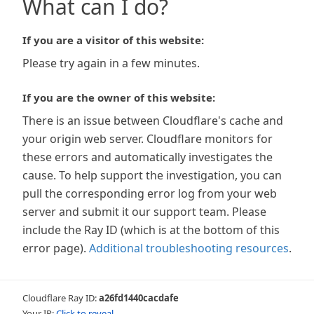
What can I do?
If you are a visitor of this website:
Please try again in a few minutes.
If you are the owner of this website:
There is an issue between Cloudflare's cache and
your origin web server. Cloudflare monitors for
these errors and automatically investigates the
cause. To help support the investigation, you can
pull the corresponding error log from your web
server and submit it our support team. Please
include the Ray ID (which is at the bottom of this
error page).
Additional troubleshooting resources
.
Cloudflare Ray ID:
a26fd1440cacdafe
Your IP:
Click to reveal