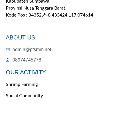
Kabupaten Sumbawa,
Provinsi Nusa Tenggara Barat,
Kode Pos : 84352
📍-8.433424,117.074614
ABOUT US
admin@ptsmm.net
08974745778
OUR ACTIVITY
Shrimp Farming
Social Community