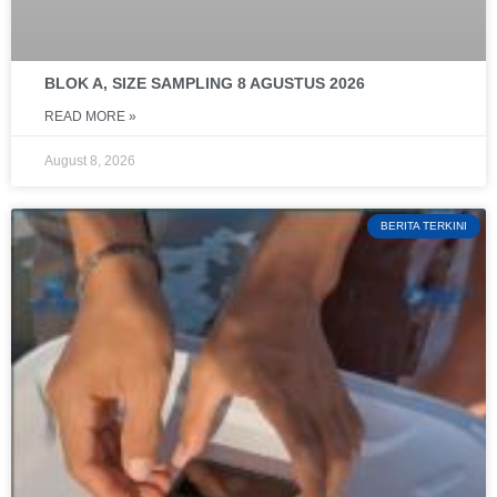
BLOK A, SIZE SAMPLING 8 AGUSTUS 2026
READ MORE »
August 8, 2026
BERITA TERKINI