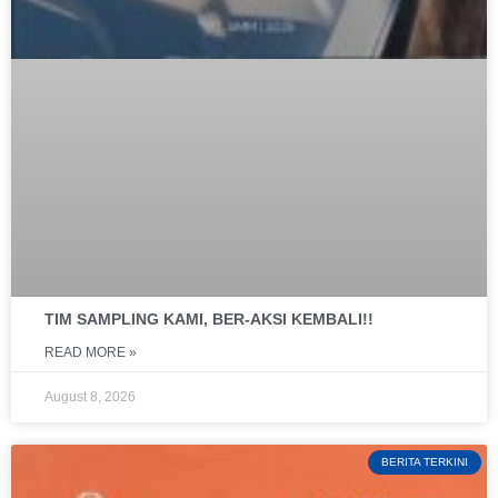
TIM SAMPLING KAMI, BER-AKSI KEMBALI!!
READ MORE »
August 8, 2026
BERITA TERKINI