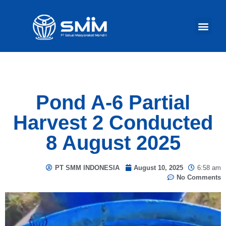
Our Act
Pond A-6 Partial
Harvest 2 Conducted
8 August 2025
PT SMM INDONESIA
August 10, 2025
6:58 am
No Comments