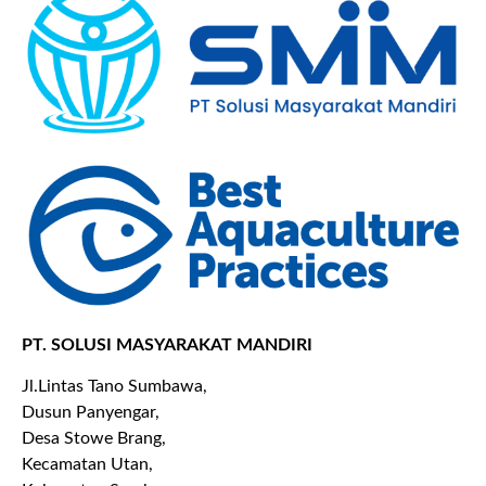
PT. SOLUSI MASYARAKAT MANDIRI
Jl.Lintas Tano Sumbawa,
Dusun Panyengar,
Desa Stowe Brang,
Kecamatan Utan,