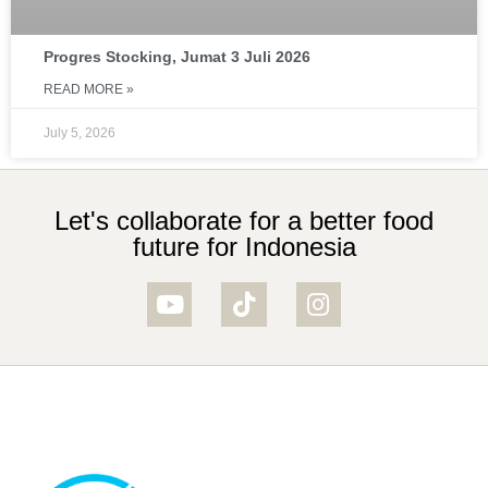
Progres Stocking, Jumat 3 Juli 2026
READ MORE »
July 5, 2026
Let's collaborate for a better food
future for Indonesia