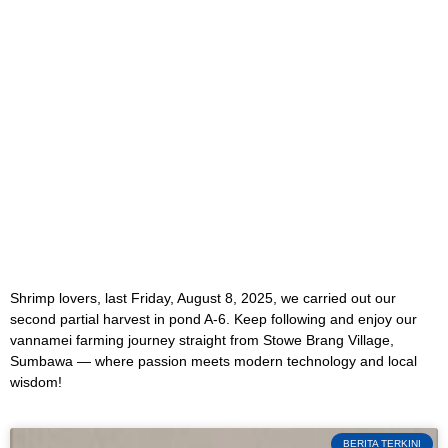
Shrimp lovers, last Friday, August 8, 2025, we carried out our
second partial harvest in pond A-6. Keep following and enjoy our
vannamei farming journey straight from Stowe Brang Village,
Sumbawa — where passion meets modern technology and local
wisdom!
BERITA TERKINI