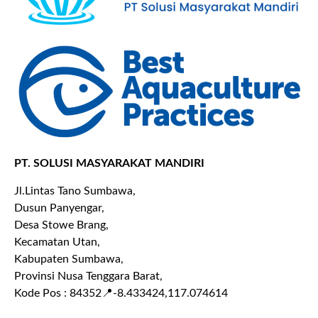
PT. SOLUSI MASYARAKAT MANDIRI
Jl.Lintas Tano Sumbawa,
Dusun Panyengar,
Desa Stowe Brang,
Kecamatan Utan,
Kabupaten Sumbawa,
Provinsi Nusa Tenggara Barat,
Kode Pos : 84352
📍-8.433424,117.074614