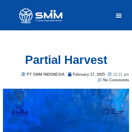
Our Act
Partial Harvest
PT SMM INDONESIA
February 17, 2025
12:21 pm
No Comments