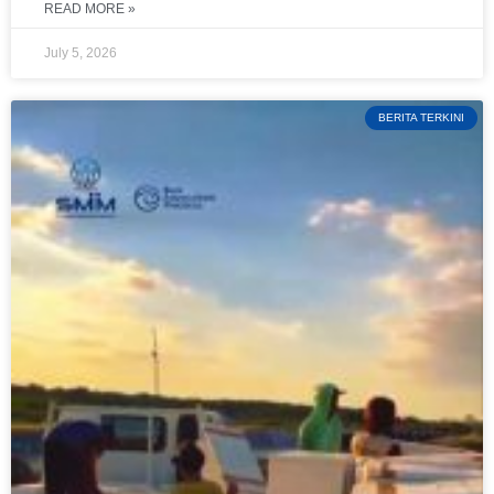
READ MORE »
July 5, 2026
BERITA TERKINI