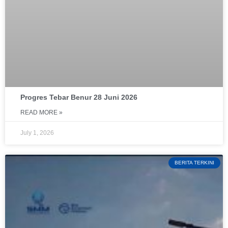
Progres Tebar Benur 28 Juni 2026
READ MORE »
July 1, 2026
BERITA TERKINI