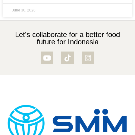
June 30, 2026
Let's collaborate for a better food
future for Indonesia