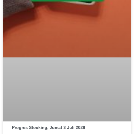
Progres Stocking, Jumat 3 Juli 2026