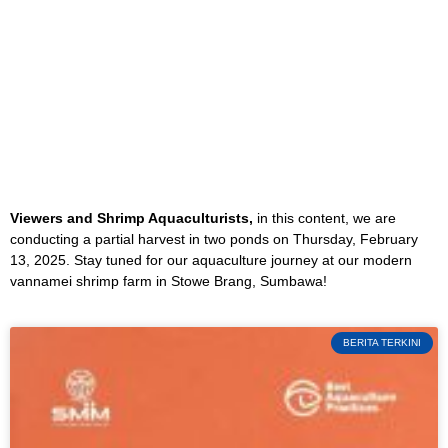
Viewers and Shrimp Aquaculturists,
in this content, we are
conducting a partial harvest in two ponds on Thursday, February
13, 2025. Stay tuned for our aquaculture journey at our modern
vannamei shrimp farm in Stowe Brang, Sumbawa!
BERITA TERKINI