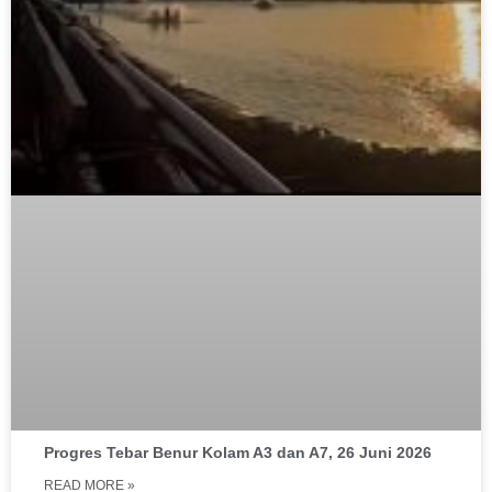
Progres Tebar Benur Kolam A3 dan A7, 26 Juni 2026
READ MORE »