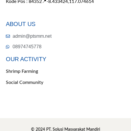
Kode Pos : 84352
📍-8.433424,117.074614
ABOUT US
admin@ptsmm.net
08974745778
OUR ACTIVITY
Shrimp Farming
Social Community
© 2024 PT. Solusi Masyarakat Mandiri