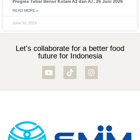
Progres Tebar Benur Kolam A3 dan A7, 26 Juni 2026
READ MORE »
June 30, 2026
Let's collaborate for a better food
future for Indonesia