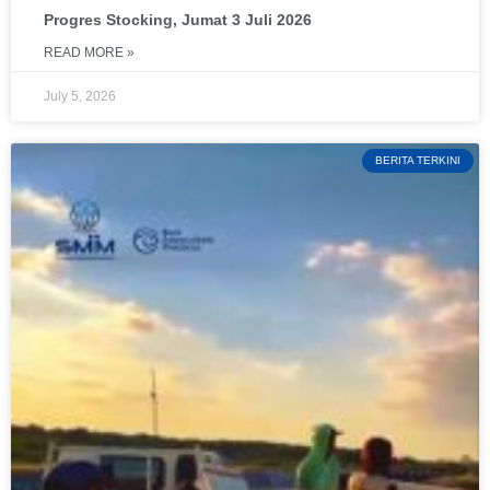
Progres Stocking, Jumat 3 Juli 2026
READ MORE »
July 5, 2026
BERITA TERKINI