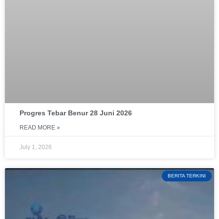
Progres Tebar Benur 28 Juni 2026
READ MORE »
July 1, 2026
BERITA TERKINI