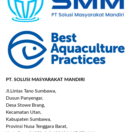
PT. SOLUSI MASYARAKAT MANDIRI
Jl.Lintas Tano Sumbawa,
Dusun Panyengar,
Desa Stowe Brang,
Kecamatan Utan,
Kabupaten Sumbawa,
Provinsi Nusa Tenggara Barat,