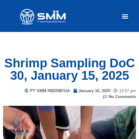
Our Act
Shrimp Sampling DoC
30, January 15, 2025
PT SMM INDONESIA
January 16, 2025
12:57 pm
No Comments