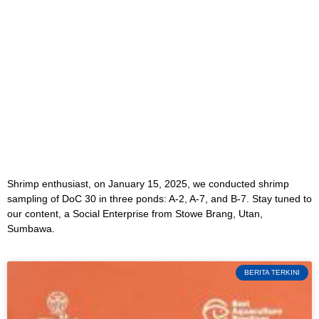
Shrimp enthusiast, on January 15, 2025, we conducted shrimp
sampling of DoC 30 in three ponds: A-2, A-7, and B-7. Stay tuned to
our content, a Social Enterprise from Stowe Brang, Utan,
Sumbawa.
BERITA TERKINI