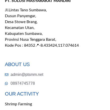
PT. SOLUSI MASYARAKAT MANDIRI
Jl.Lintas Tano Sumbawa,
Dusun Panyengar,
Desa Stowe Brang,
Kecamatan Utan,
Kabupaten Sumbawa,
Provinsi Nusa Tenggara Barat,
Kode Pos : 84352
📍-8.433424,117.074614
ABOUT US
admin@ptsmm.net
08974745778
OUR ACTIVITY
Shrimp Farming