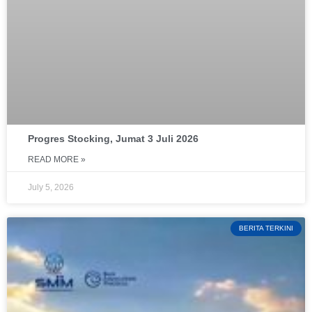
Progres Stocking, Jumat 3 Juli 2026
READ MORE »
July 5, 2026
BERITA TERKINI