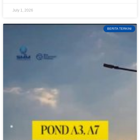
July 1, 2026
BERITA TERKINI