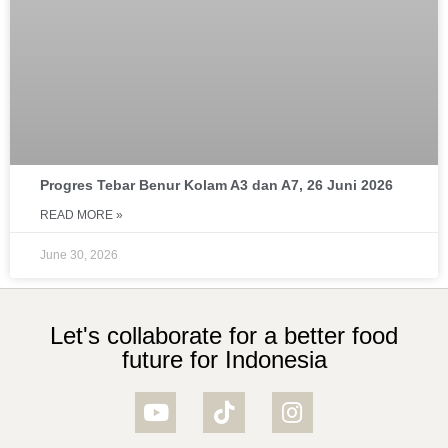
Progres Tebar Benur Kolam A3 dan A7, 26 Juni 2026
READ MORE »
June 30, 2026
Let's collaborate for a better food
future for Indonesia