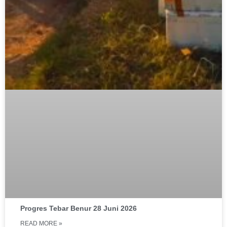
Progres Tebar Benur 28 Juni 2026
READ MORE »