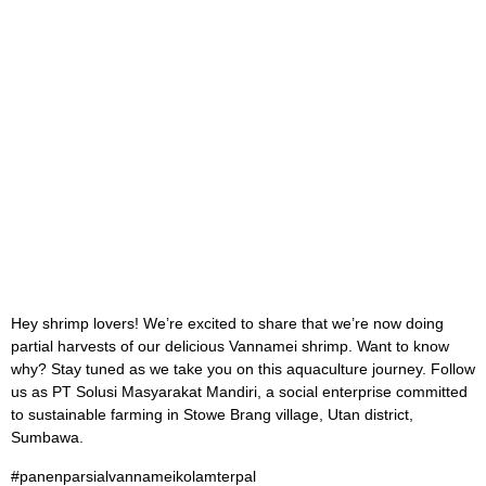
Hey shrimp lovers! We’re excited to share that we’re now doing
partial harvests of our delicious Vannamei shrimp. Want to know
why? Stay tuned as we take you on this aquaculture journey. Follow
us as PT Solusi Masyarakat Mandiri, a social enterprise committed
to sustainable farming in Stowe Brang village, Utan district,
Sumbawa.
#panenparsialvannameikolamterpal