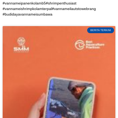
#vannameipanenkolamb5#shrimpenthusiast
#vannameishrimpkolamterpal#vannameilautstowebrang
#budidayavannameisumbawa
BERITA TERKINI