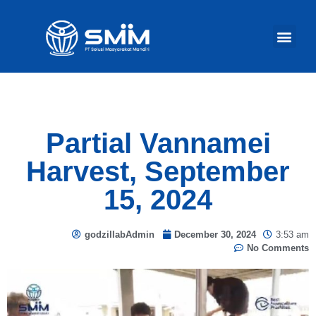
Our Act
Partial Vannamei
Harvest, September
15, 2024
godzillabAdmin
December 30, 2024
3:53 am
No Comments