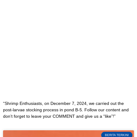
“Shrimp Enthusiasts, on December 7, 2024, we carried out the
post-larvae stocking process in pond B-5. Follow our content and
don’t forget to leave your COMMENT and give us a “like”!”
BERITA TERKINI