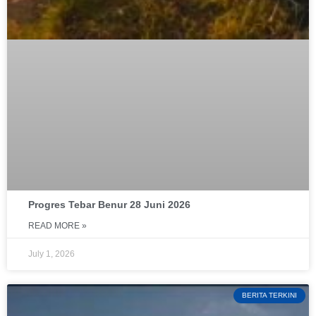
Progres Tebar Benur 28 Juni 2026
READ MORE »
July 1, 2026
BERITA TERKINI