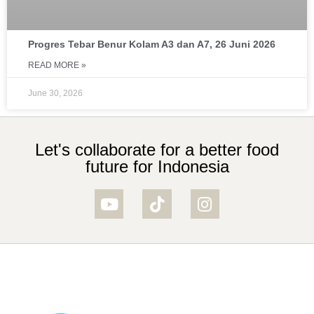
Progres Tebar Benur Kolam A3 dan A7, 26 Juni 2026
READ MORE »
June 30, 2026
Let's collaborate for a better food
future for Indonesia