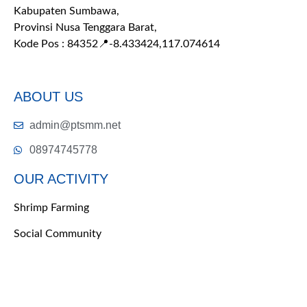
Kabupaten Sumbawa,
Provinsi Nusa Tenggara Barat,
Kode Pos : 84352
📍-8.433424,117.074614
ABOUT US
admin@ptsmm.net
08974745778
OUR ACTIVITY
Shrimp Farming
Social Community