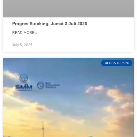
Progres Stocking, Jumat 3 Juli 2026
READ MORE »
July 5, 2026
BERITA TERKINI