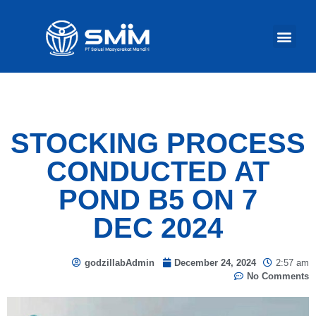
Our Act
STOCKING PROCESS
CONDUCTED AT
POND B5 ON 7
DEC 2024
godzillabAdmin
December 24, 2024
2:57 am
No Comments