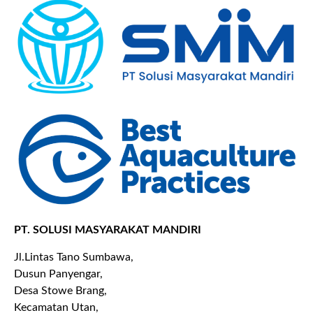
PT. SOLUSI MASYARAKAT MANDIRI
Jl.Lintas Tano Sumbawa,
Dusun Panyengar,
Desa Stowe Brang,
Kecamatan Utan,